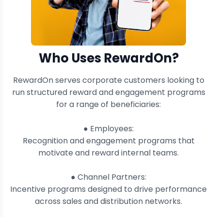
Who Uses RewardOn?
RewardOn serves corporate customers looking to
run structured reward and engagement programs
for a range of beneficiaries:
● Employees:
Recognition and engagement programs that
motivate and reward internal teams.
● Channel Partners:
Incentive programs designed to drive performance
across sales and distribution networks.