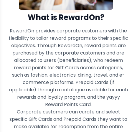
What is RewardOn?
RewardOn provides corporate customers with the
flexibility to tailor reward programs to their specific
objectives. Through RewardOn, reward points are
purchased by the corporate customers and are
allocated to users (beneficiaries), who redeem
reward points for Gift Cards across categories,
such as fashion, electronics, dining, travel, and e-
commerce platforms. Prepaid Cards (if
applicable) through a catalogue available for each
rewards and loyalty program, and the yayyy
Reward Points Card.
Corporate customers can curate and select
specific Gift Cards and Prepaid Cards they want to
make available for redemption from the entire