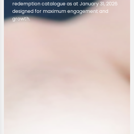
redemption catalogue as at January 31, 2026
designed for maximum engagement and
growth.