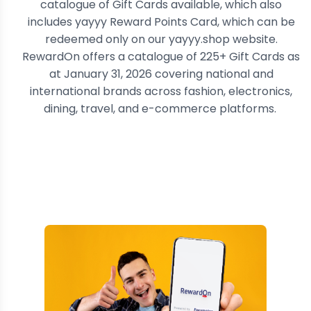
catalogue of Gift Cards available, which also
includes yayyy Reward Points Card, which can be
redeemed only on our yayyy.shop website.
RewardOn offers a catalogue of 225+ Gift Cards
as
at January 31, 2026
covering national and
international brands across fashion, electronics,
dining, travel, and e-commerce platforms.