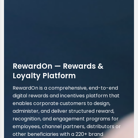
RewardOn — Rewards &
Loyalty Platform
RewardOn is a comprehensive, end-to-end
digital rewards and incentives platform that
enables corporate customers to design,
administer, and deliver structured reward,
recognition, and engagement programs for
employees, channel partners, distributors or
other beneficiaries with a 220+ brand