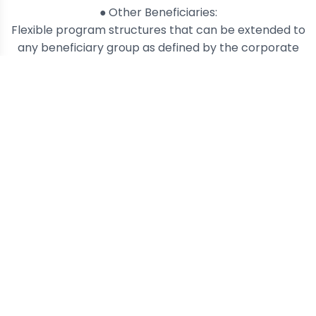
●
Other Beneficiaries:
Flexible program structures that can be extended to
any beneficiary group as defined by the corporate
customer.
Prepaid Card Redemption
Flexible prepaid card options per
loyalty program.
White-Label Solution
Run your own branded rewards
program via DevStack.